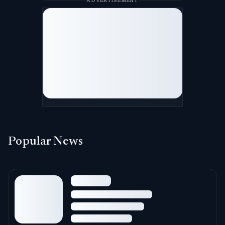
ADVERTISEMENT
Popular News