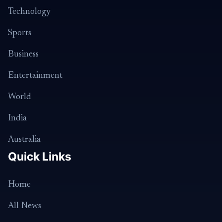
Technology
Sports
Business
Entertainment
World
India
Australia
Quick Links
Home
All News