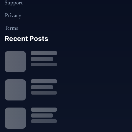
Support
Privacy
Terms
Recent Posts