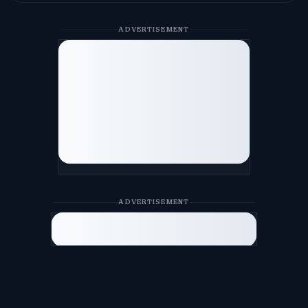
ADVERTISEMENT
ADVERTISEMENT