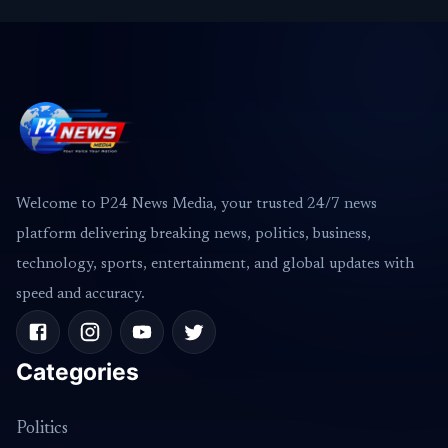
Welcome to P24 News Media, your trusted 24/7 news
platform delivering breaking news, politics, business,
technology, sports, entertainment, and global updates with
speed and accuracy.
Categories
Politics