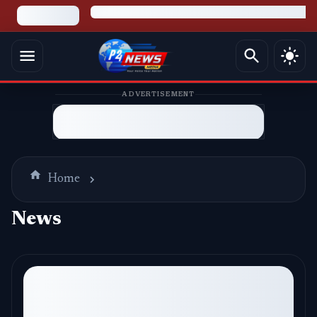
ADVERTISEMENT
Home
News