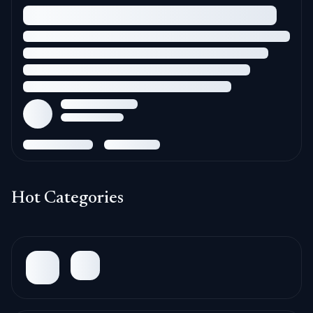
Hot Categories