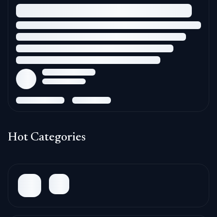
Hot Categories