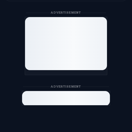
ADVERTISEMENT
ADVERTISEMENT