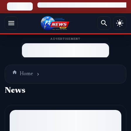
ADVERTISEMENT
Home
News