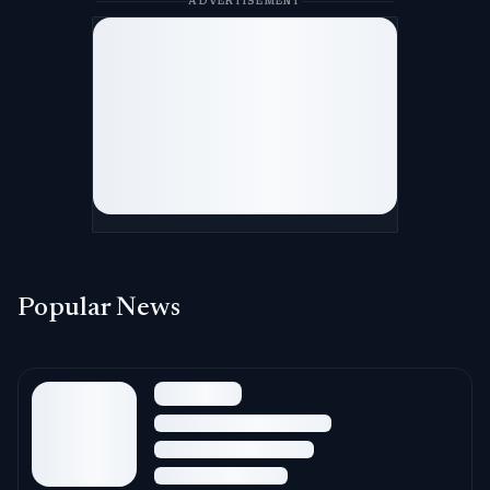
ADVERTISEMENT
Popular News