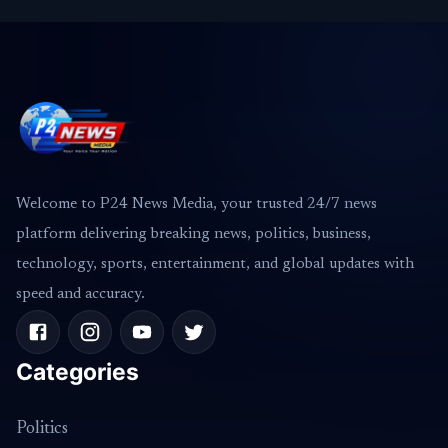
Welcome to P24 News Media, your trusted 24/7 news
platform delivering breaking news, politics, business,
technology, sports, entertainment, and global updates with
speed and accuracy.
Categories
Politics