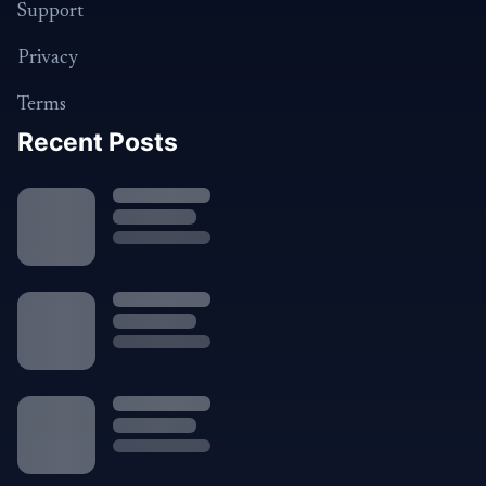
Support
Privacy
Terms
Recent Posts