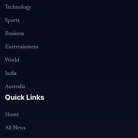
Technology
Sports
Business
Entertainment
World
India
Australia
Quick Links
Home
All News