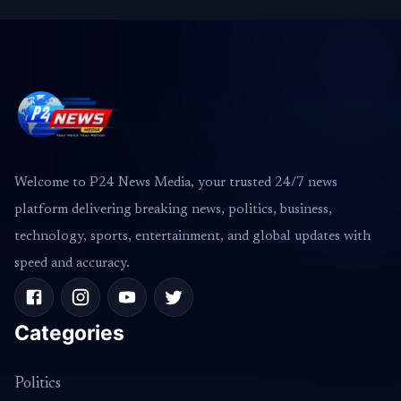
Welcome to P24 News Media, your trusted 24/7 news
platform delivering breaking news, politics, business,
technology, sports, entertainment, and global updates with
speed and accuracy.
Categories
Politics