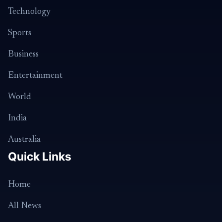
Technology
Sports
Business
Entertainment
World
India
Australia
Quick Links
Home
All News