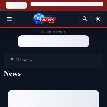
ADVERTISEMENT
Home
News