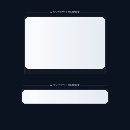
ADVERTISEMENT
ADVERTISEMENT