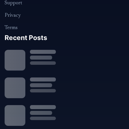
Support
Privacy
Terms
Recent Posts