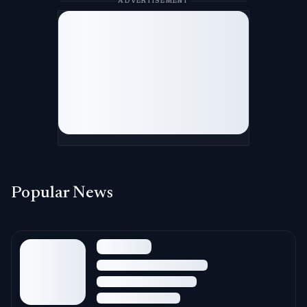
ADVERTISEMENT
Popular News