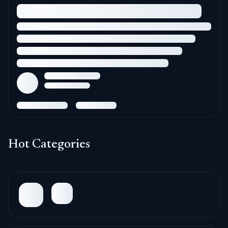
Hot Categories