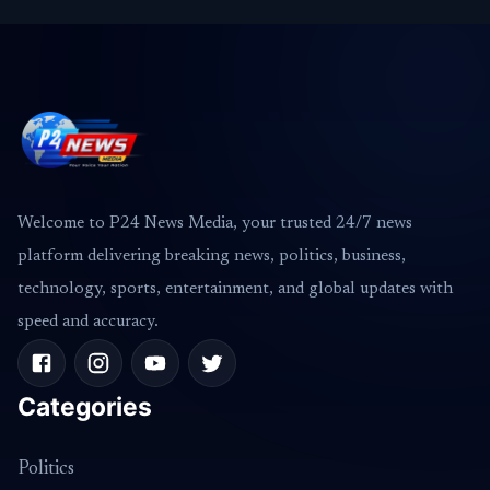
Welcome to P24 News Media, your trusted 24/7 news
platform delivering breaking news, politics, business,
technology, sports, entertainment, and global updates with
speed and accuracy.
Categories
Politics