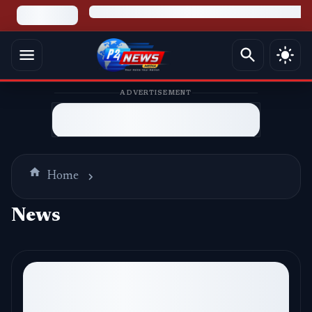
ADVERTISEMENT
Home
News