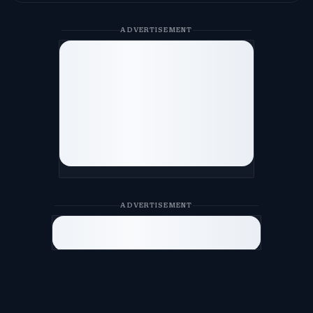
ADVERTISEMENT
ADVERTISEMENT