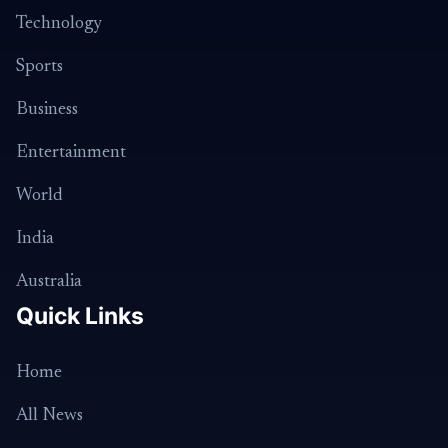
Technology
Sports
Business
Entertainment
World
India
Australia
Quick Links
Home
All News