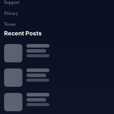
Support
Privacy
Terms
Recent Posts