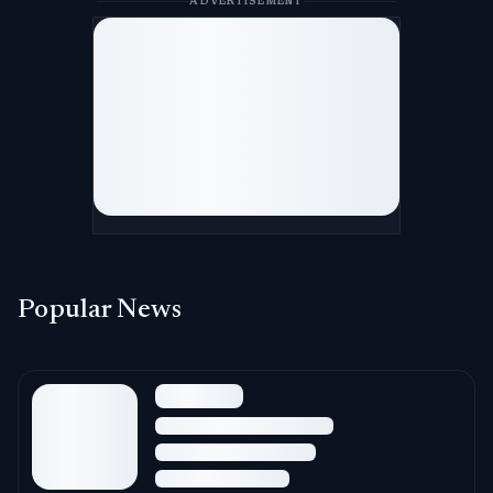
ADVERTISEMENT
Popular News