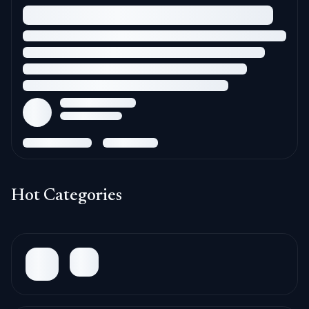
Hot Categories