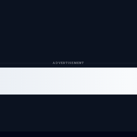
ADVERTISEMENT