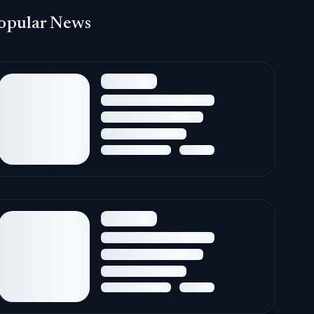
opular News