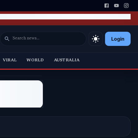
Login
VIRAL
WORLD
AUSTRALIA