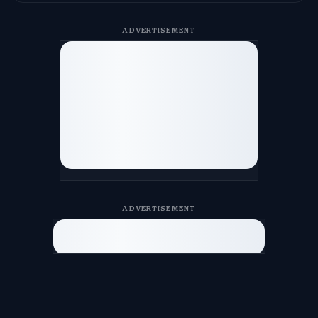
ADVERTISEMENT
ADVERTISEMENT