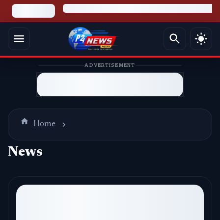
ADVERTISEMENT
Home
News