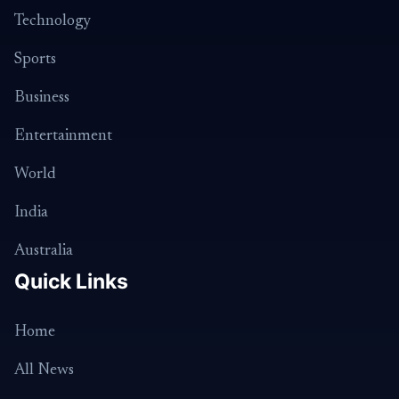
Technology
Sports
Business
Entertainment
World
India
Australia
Quick Links
Home
All News