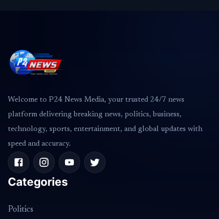
Welcome to P24 News Media, your trusted 24/7 news
platform delivering breaking news, politics, business,
technology, sports, entertainment, and global updates with
speed and accuracy.
Categories
Politics