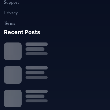
Support
Privacy
Terms
Recent Posts