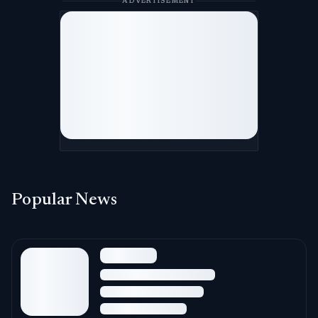
ADVERTISEMENT
Popular News