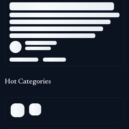
Hot Categories