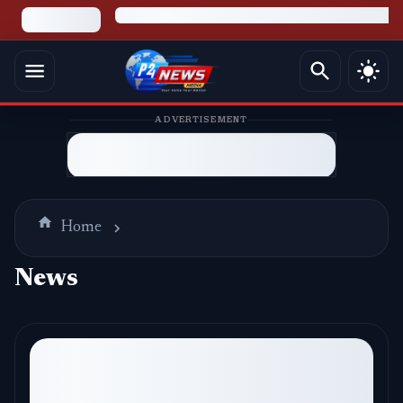
ADVERTISEMENT
Home
News