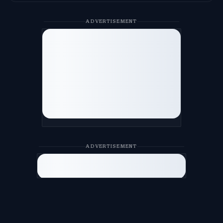
ADVERTISEMENT
ADVERTISEMENT