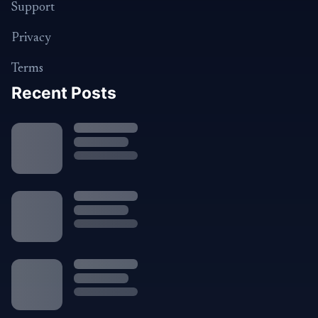
Support
Privacy
Terms
Recent Posts