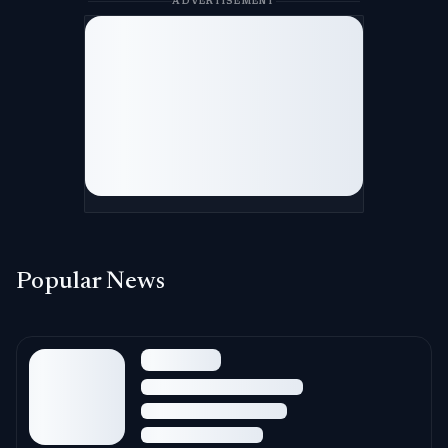
ADVERTISEMENT
Popular News