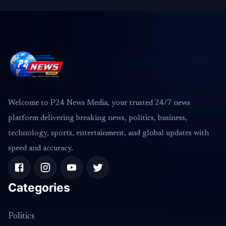
Welcome to P24 News Media, your trusted 24/7 news
platform delivering breaking news, politics, business,
technology, sports, entertainment, and global updates with
speed and accuracy.
Categories
Politics