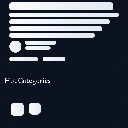
Hot Categories