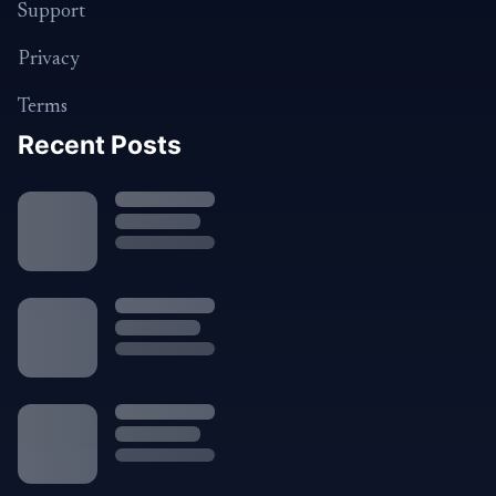
Support
Privacy
Terms
Recent Posts