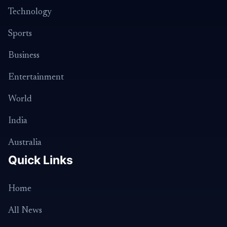
Technology
Sports
Business
Entertainment
World
India
Australia
Quick Links
Home
All News