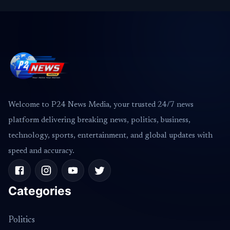
Welcome to P24 News Media, your trusted 24/7 news
platform delivering breaking news, politics, business,
technology, sports, entertainment, and global updates with
speed and accuracy.
Categories
Politics