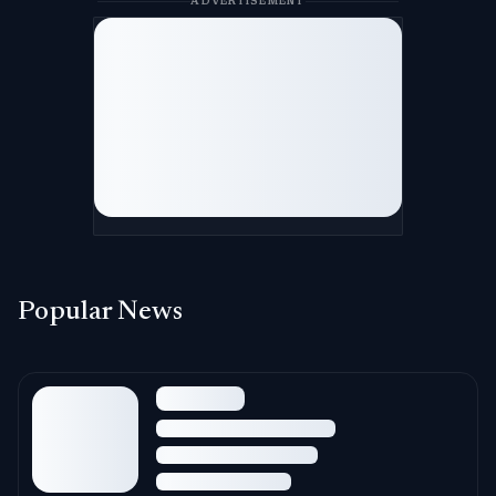
ADVERTISEMENT
Popular News