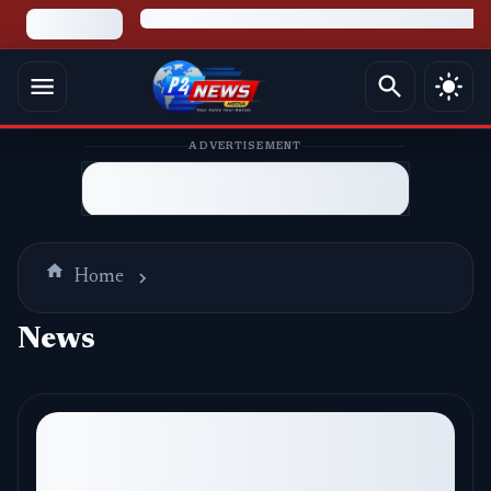
ADVERTISEMENT
Home
News