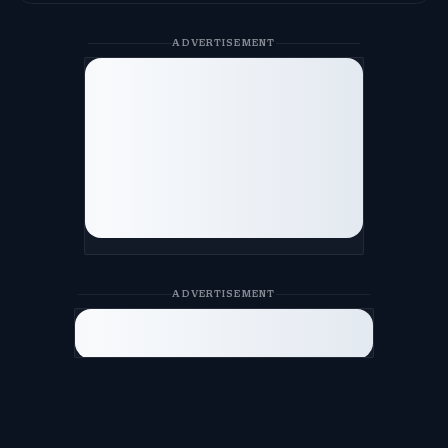
ADVERTISEMENT
ADVERTISEMENT