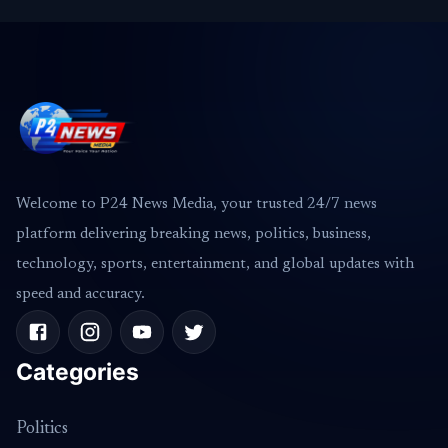
Welcome to P24 News Media, your trusted 24/7 news
platform delivering breaking news, politics, business,
technology, sports, entertainment, and global updates with
speed and accuracy.
Categories
Politics