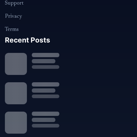
Support
Privacy
Terms
Recent Posts