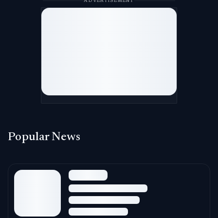
ADVERTISEMENT
Popular News