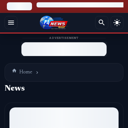
ADVERTISEMENT
Home
News