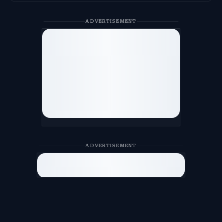
ADVERTISEMENT
ADVERTISEMENT