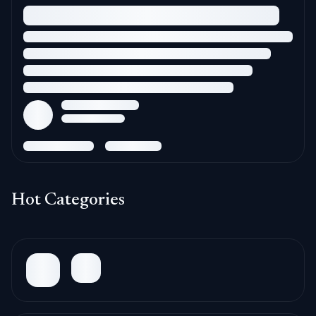
Hot Categories