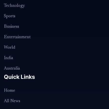
Technology
Sports
Business
Entertainment
World
India
Australia
Quick Links
Home
All News