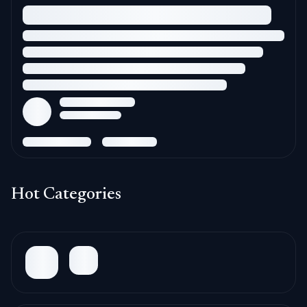
Hot Categories