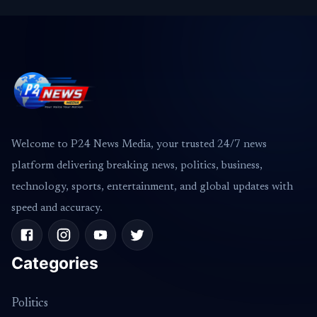
Welcome to P24 News Media, your trusted 24/7 news
platform delivering breaking news, politics, business,
technology, sports, entertainment, and global updates with
speed and accuracy.
Categories
Politics