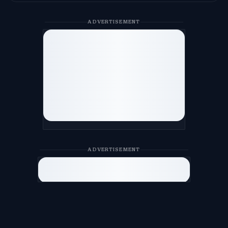
ADVERTISEMENT
ADVERTISEMENT