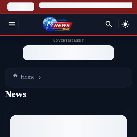
ADVERTISEMENT
Home
News