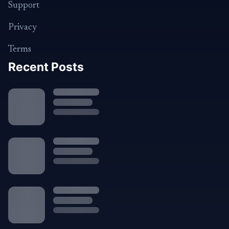
Support
Privacy
Terms
Recent Posts