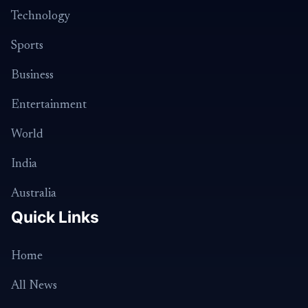
Technology
Sports
Business
Entertainment
World
India
Australia
Quick Links
Home
All News