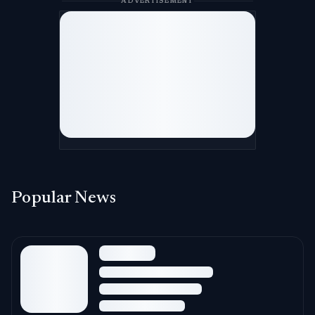
ADVERTISEMENT
Popular News