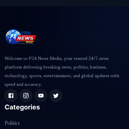
Welcome to P24 News Media, your trusted 24/7 news
platform delivering breaking news, politics, business,
technology, sports, entertainment, and global updates with
speed and accuracy.
Categories
Politics