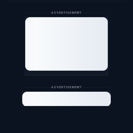
ADVERTISEMENT
ADVERTISEMENT