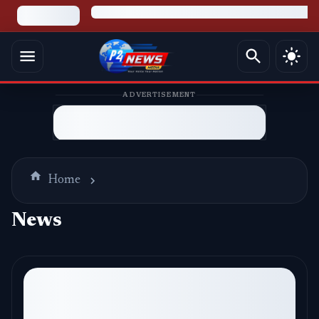
ADVERTISEMENT
Home
News