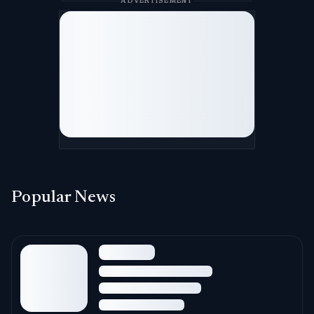
ADVERTISEMENT
Popular News