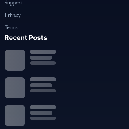
Support
Privacy
Terms
Recent Posts