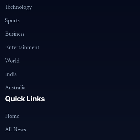
Technology
Sports
Business
Entertainment
World
India
Australia
Quick Links
Home
All News