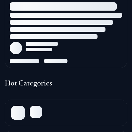
Hot Categories