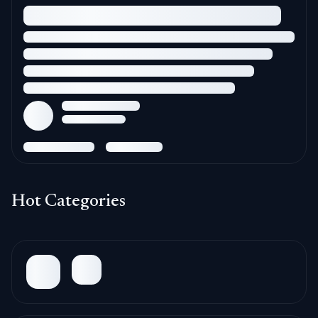
Hot Categories