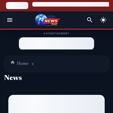
ADVERTISEMENT
Home
News