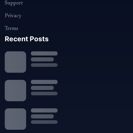
Support
Privacy
Terms
Recent Posts