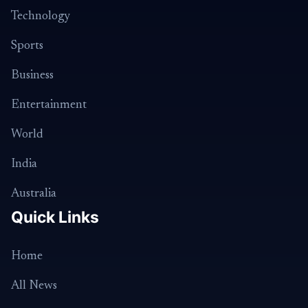
Technology
Sports
Business
Entertainment
World
India
Australia
Quick Links
Home
All News