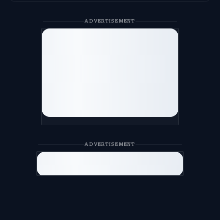
ADVERTISEMENT
ADVERTISEMENT