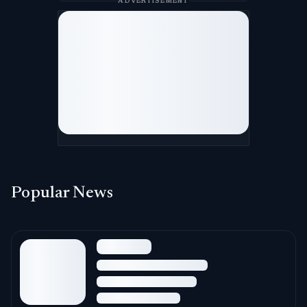
ADVERTISEMENT
Popular News