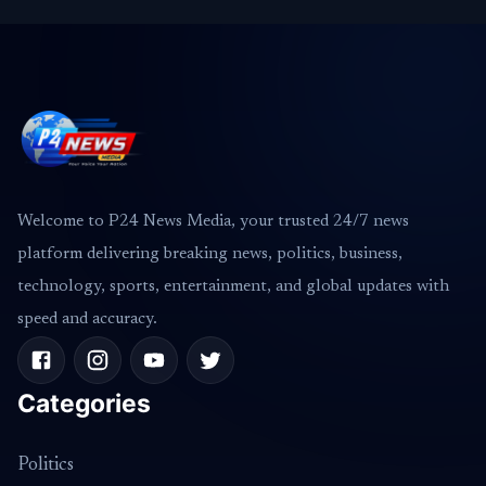
Welcome to P24 News Media, your trusted 24/7 news
platform delivering breaking news, politics, business,
technology, sports, entertainment, and global updates with
speed and accuracy.
Categories
Politics