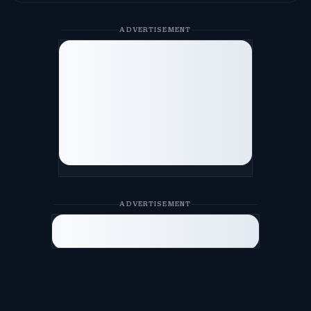
ADVERTISEMENT
ADVERTISEMENT