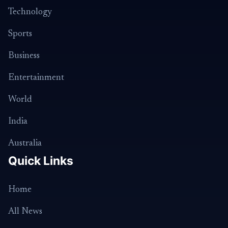
Technology
Sports
Business
Entertainment
World
India
Australia
Quick Links
Home
All News