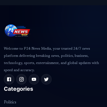
Welcome to P24 News Media, your trusted 24/7 news
platform delivering breaking news, politics, business,
technology, sports, entertainment, and global updates with
speed and accuracy.
Categories
Politics