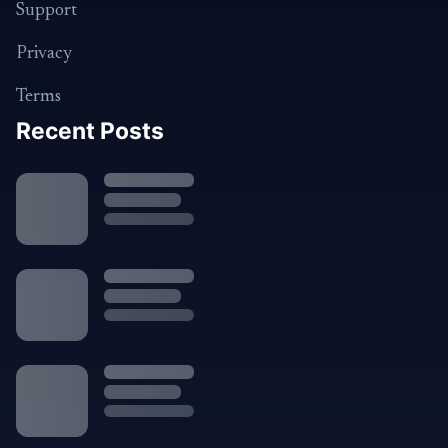
Support
Privacy
Terms
Recent Posts