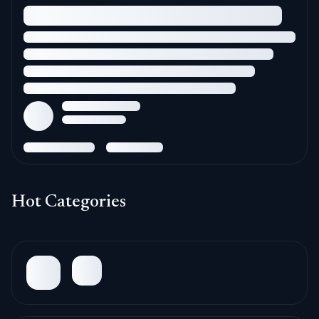
Hot Categories