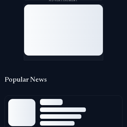
ADVERTISEMENT
Popular News