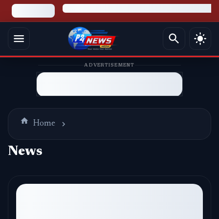
ADVERTISEMENT
Home
News