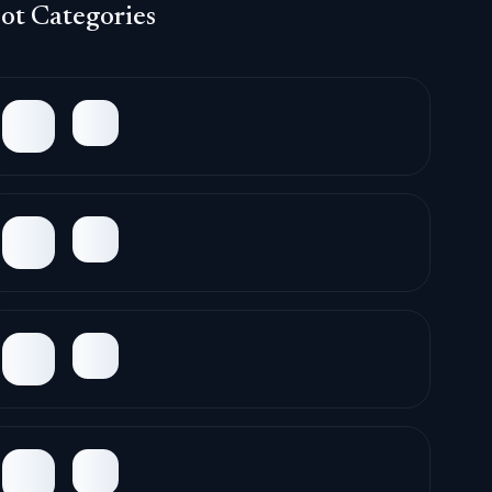
ot Categories