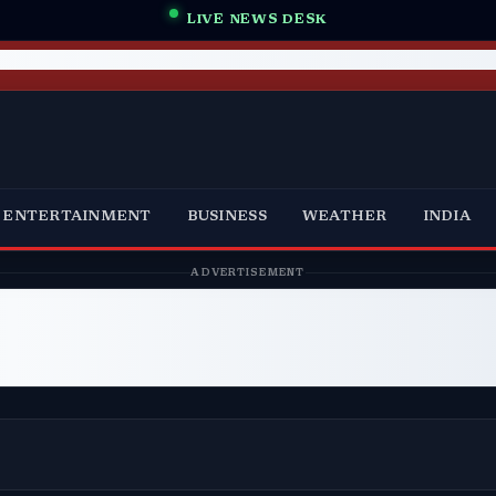
LIVE NEWS DESK
ENTERTAINMENT
BUSINESS
WEATHER
INDIA
ADVERTISEMENT