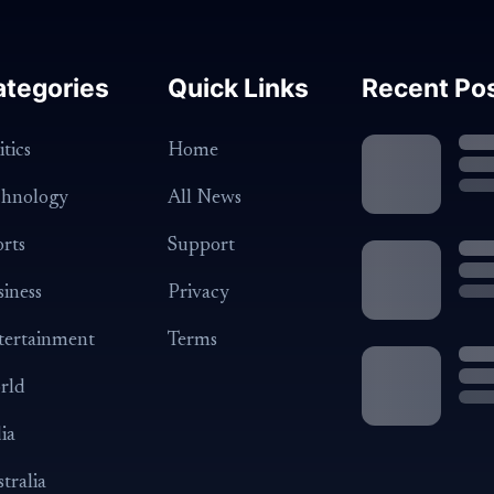
ategories
Quick Links
Recent Po
itics
Home
chnology
All News
rts
Support
iness
Privacy
tertainment
Terms
rld
ia
tralia