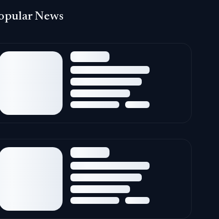
opular News