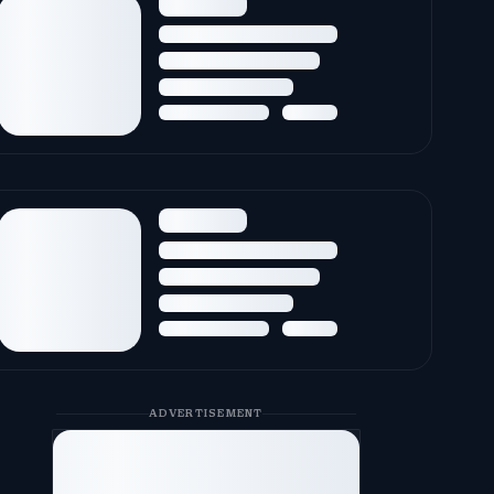
ADVERTISEMENT