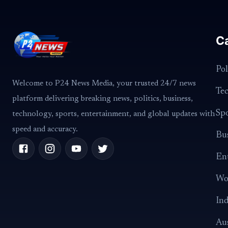
C
Pol
Welcome to P24 News Media, your trusted 24/7 news
Te
platform delivering breaking news, politics, business,
Spo
technology, sports, entertainment, and global updates with
speed and accuracy.
Bus
En
Wo
Ind
Aus