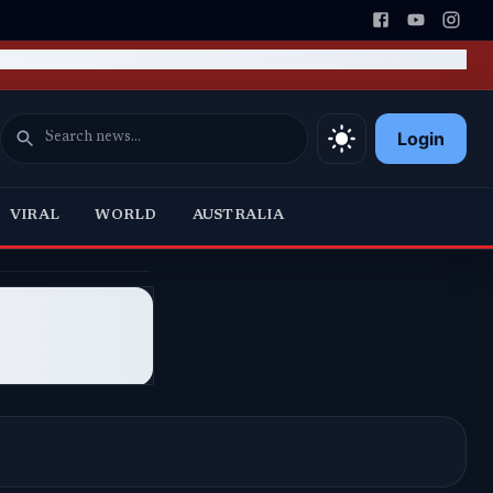
Login
VIRAL
WORLD
AUSTRALIA