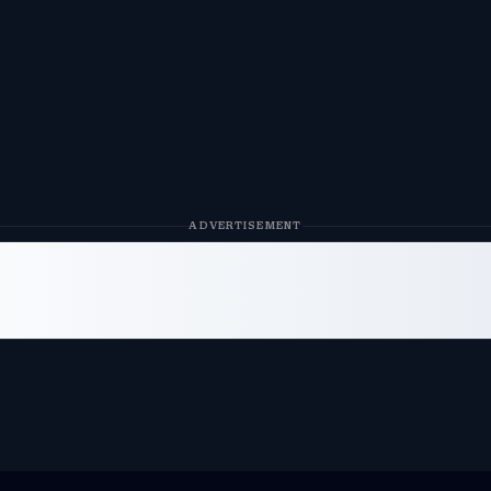
ADVERTISEMENT