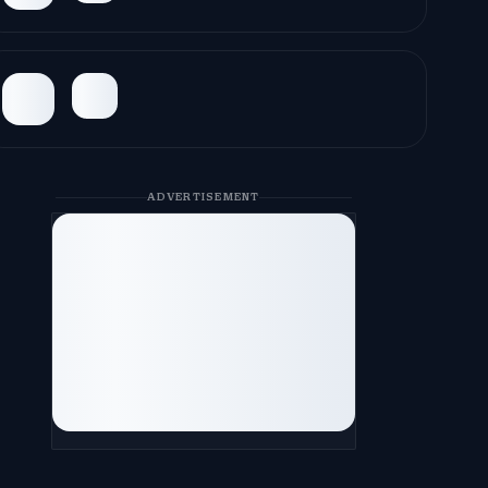
ADVERTISEMENT