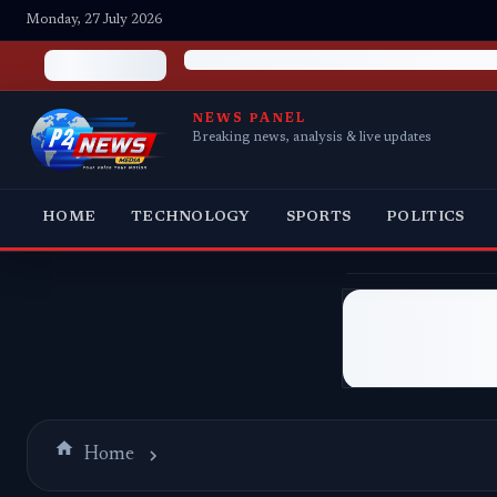
Monday, 27 July 2026
NEWS PANEL
Breaking news, analysis & live updates
HOME
TECHNOLOGY
SPORTS
POLITICS
Home