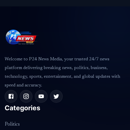
Welcome to P24 News Media, your trusted 24/7 news
platform delivering breaking news, politics, business,
technology, sports, entertainment, and global updates with
speed and accuracy.
Categories
Politics