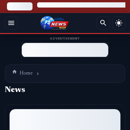
ADVERTISEMENT
Home
News