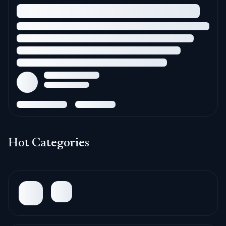
Hot Categories