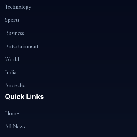
Technology
Sports
Business
Entertainment
World
India
Australia
Quick Links
Home
All News