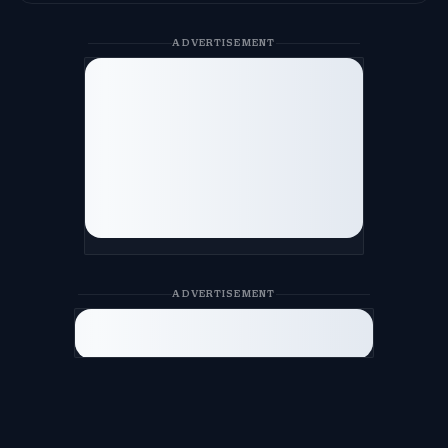
ADVERTISEMENT
ADVERTISEMENT