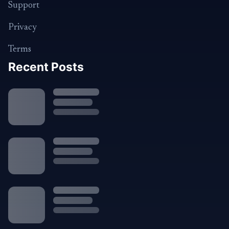
Support
Privacy
Terms
Recent Posts