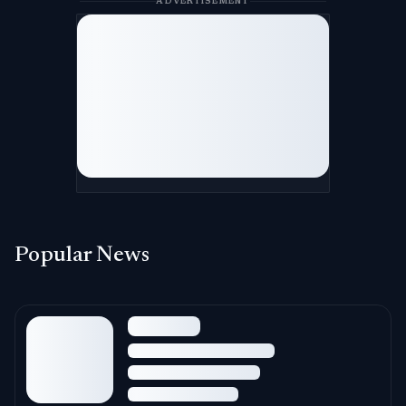
ADVERTISEMENT
Popular News