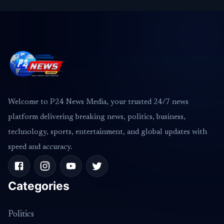
Welcome to P24 News Media, your trusted 24/7 news
platform delivering breaking news, politics, business,
technology, sports, entertainment, and global updates with
speed and accuracy.
Categories
Politics