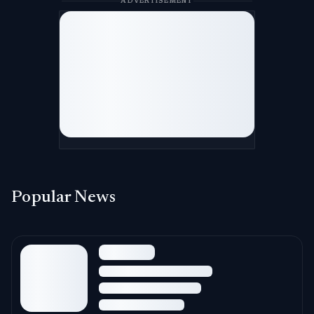
ADVERTISEMENT
Popular News