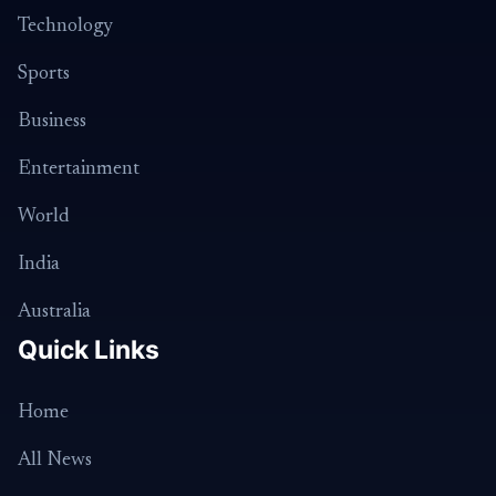
Technology
Sports
Business
Entertainment
World
India
Australia
Quick Links
Home
All News