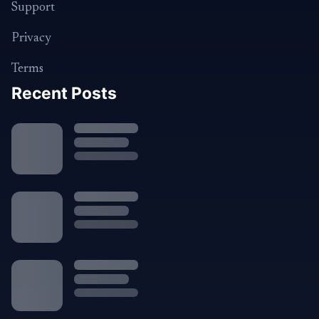
Support
Privacy
Terms
Recent Posts