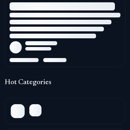
Hot Categories