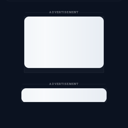
ADVERTISEMENT
ADVERTISEMENT