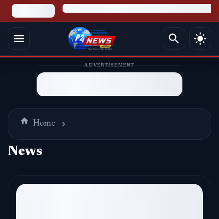
ADVERTISEMENT
Home
News