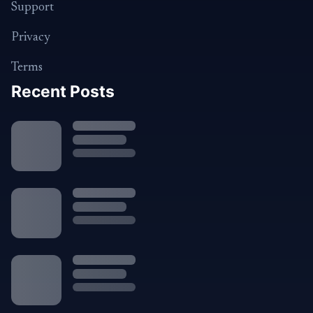
Support
Privacy
Terms
Recent Posts