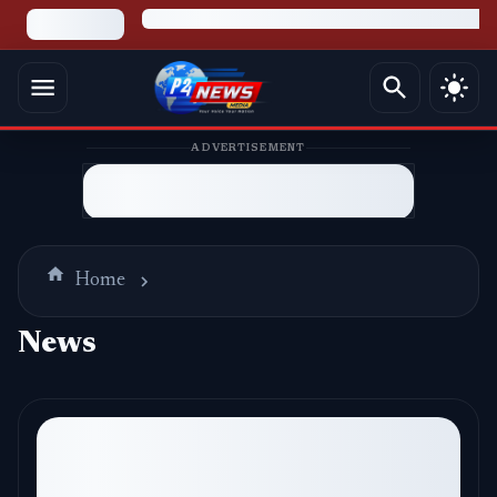
ADVERTISEMENT
Home
News