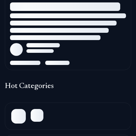
Hot Categories