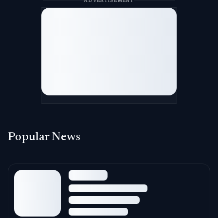
ADVERTISEMENT
Popular News