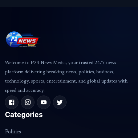
Welcome to P24 News Media, your trusted 24/7 news
platform delivering breaking news, politics, business,
technology, sports, entertainment, and global updates with
speed and accuracy.
Categories
Politics