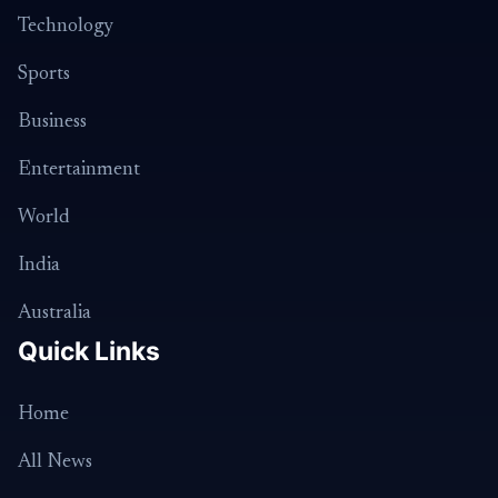
Technology
Sports
Business
Entertainment
World
India
Australia
Quick Links
Home
All News