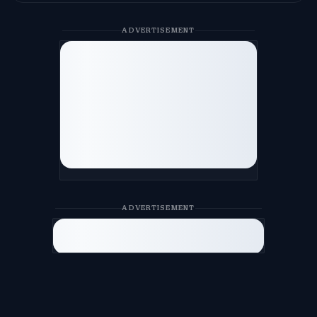
ADVERTISEMENT
ADVERTISEMENT