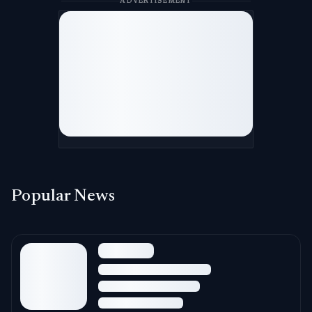
ADVERTISEMENT
Popular News