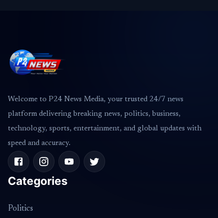
Welcome to P24 News Media, your trusted 24/7 news
platform delivering breaking news, politics, business,
technology, sports, entertainment, and global updates with
speed and accuracy.
Categories
Politics