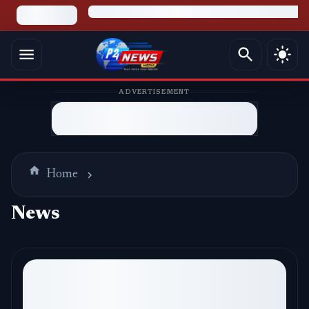
ADVERTISEMENT
Home
News