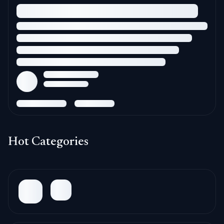
Hot Categories