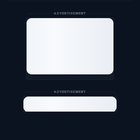
ADVERTISEMENT
ADVERTISEMENT