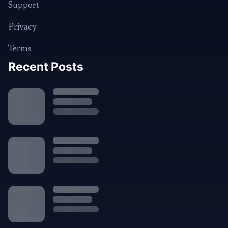
Support
Privacy
Terms
Recent Posts