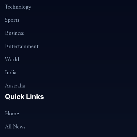
Technology
Sports
Business
Entertainment
World
India
Australia
Quick Links
Home
All News