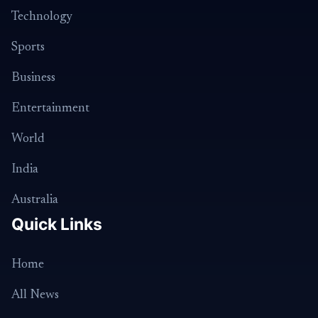
Technology
Sports
Business
Entertainment
World
India
Australia
Quick Links
Home
All News