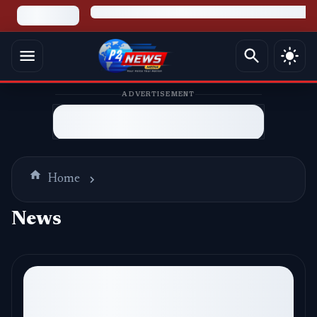
ADVERTISEMENT
Home
News