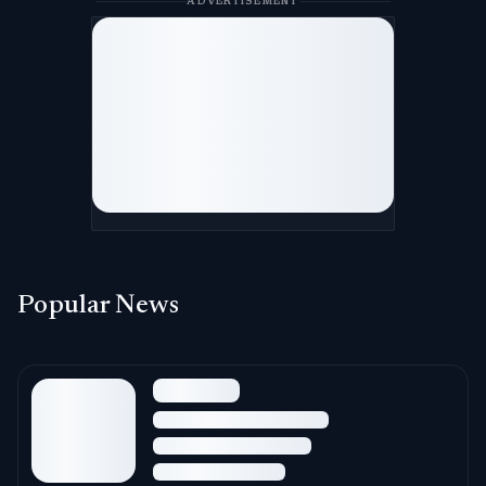
ADVERTISEMENT
Popular News