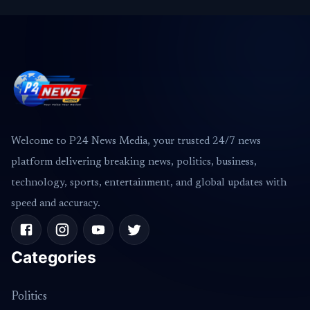
Welcome to P24 News Media, your trusted 24/7 news
platform delivering breaking news, politics, business,
technology, sports, entertainment, and global updates with
speed and accuracy.
Categories
Politics