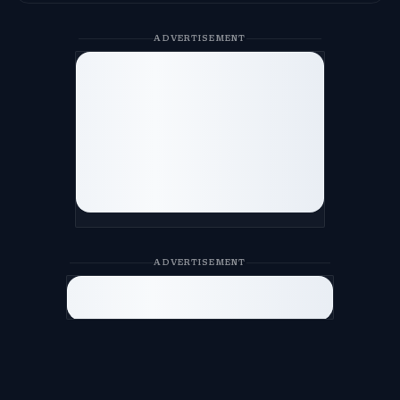
ADVERTISEMENT
ADVERTISEMENT