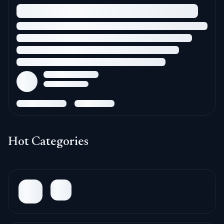
Hot Categories