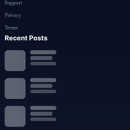
Support
Privacy
Terms
Recent Posts