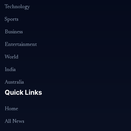
Technology
Sports
Business
Entertainment
World
India
Australia
Quick Links
Home
All News