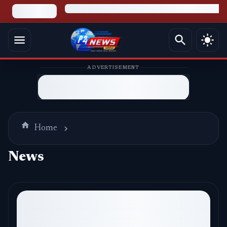
ADVERTISEMENT
Home
News