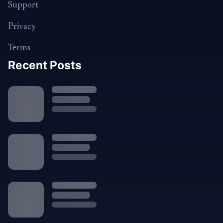
Support
Privacy
Terms
Recent Posts