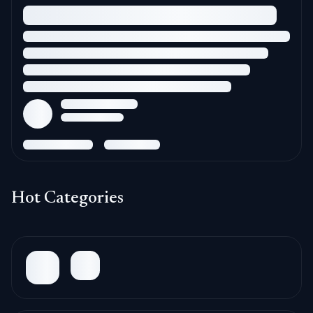
Hot Categories