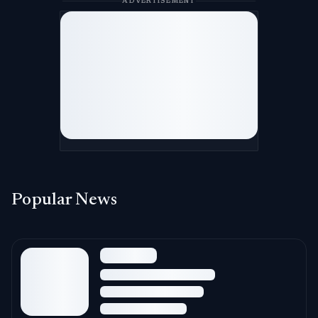
ADVERTISEMENT
Popular News