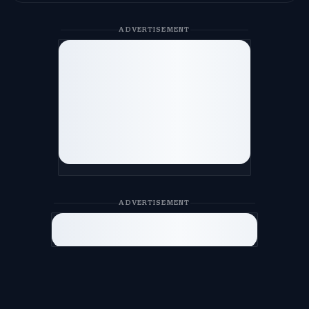
ADVERTISEMENT
ADVERTISEMENT