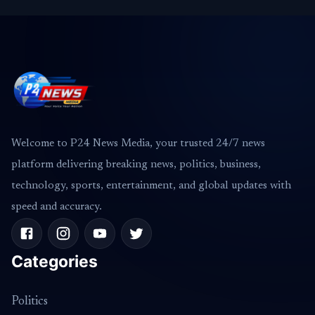
Welcome to P24 News Media, your trusted 24/7 news
platform delivering breaking news, politics, business,
technology, sports, entertainment, and global updates with
speed and accuracy.
Categories
Politics